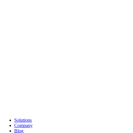
Solutions
Company
Blog