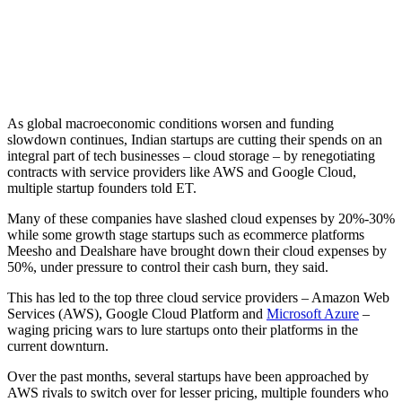
As global macroeconomic conditions worsen and funding
slowdown continues, Indian startups are cutting their spends on an
integral part of tech businesses – cloud storage – by renegotiating
contracts with service providers like AWS and Google Cloud,
multiple startup founders told ET.
Many of these companies have slashed cloud expenses by 20%-30%
while some growth stage startups such as ecommerce platforms
Meesho and Dealshare have brought down their cloud expenses by
50%, under pressure to control their cash burn, they said.
This has led to the top three cloud service providers – Amazon Web
Services (AWS), Google Cloud Platform and
Microsoft Azure
–
waging pricing wars to lure startups onto their platforms in the
current downturn.
Over the past months, several startups have been approached by
AWS rivals to switch over for lesser pricing, multiple founders who