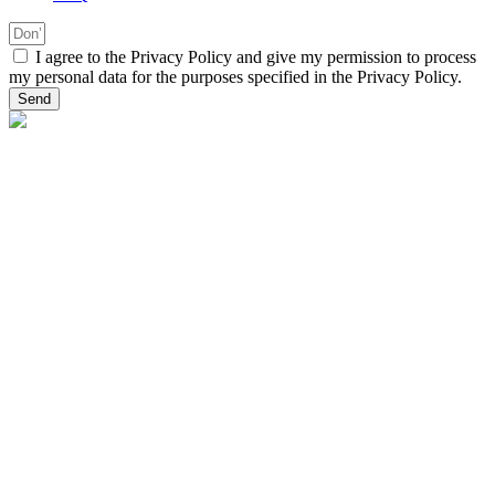
I agree to the Privacy Policy and give my permission to process
my personal data for the purposes specified in the Privacy Policy.
Send