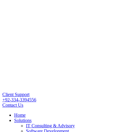
Client Support
+92-334-3394556
Contact Us
Home
Solutions
IT Consulting & Advisory
Software Development