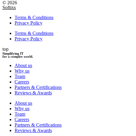
© 2026
Softixs
Terms & Conditions
Privacy Policy
Terms & Conditions
Privacy Policy
top
Simplifying IT
for a complex world.
About us
Why us
Team
Careers
Partners & Certifications
Reviews & Awards
About us
Why us
Team
Careers
Partners & Certifications
Reviews & Awards