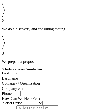
2
We do a discovery and consulting meting
3
We prepare a proposal
Schedule a Free Consultation
First name
Last name
Comapny / Organization
Company email
Phone
How Can We Help You?