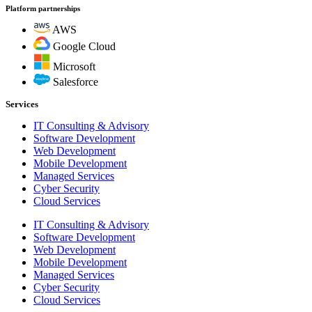
Platform partnerships
AWS
Google Cloud
Microsoft
Salesforce
Services
IT Consulting & Advisory
Software Development
Web Development
Mobile Development
Managed Services
Cyber Security
Cloud Services
IT Consulting & Advisory
Software Development
Web Development
Mobile Development
Managed Services
Cyber Security
Cloud Services