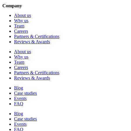
Company
About us
Why us
Team
Careers
Partners & Certifications
Reviews & Awards
About us
Why us
Team
Careers
Partners & Certifications
Reviews & Awards
Blog
Case studies
Events
FAQ
Blog
Case studies
Events
FAQ