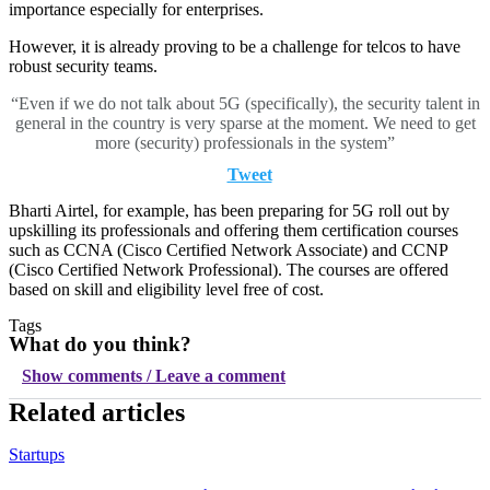
importance especially for enterprises.
However, it is already proving to be a challenge for telcos to have
robust security teams.
“Even if we do not talk about 5G (specifically), the security talent in
general in the country is very sparse at the moment. We need to get
more (security) professionals in the system”
Tweet
Bharti Airtel, for example, has been preparing for 5G roll out by
upskilling its professionals and offering them certification courses
such as CCNA (Cisco Certified Network Associate) and CCNP
(Cisco Certified Network Professional). The courses are offered
based on skill and eligibility level free of cost.
Tags
What do you think?
Show comments / Leave a comment
Related articles
Startups