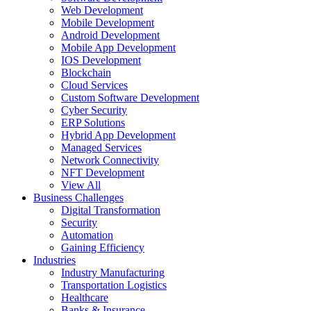
Web Development
Mobile Development
Android Development
Mobile App Development
IOS Development
Blockchain
Cloud Services
Custom Software Development
Cyber Security
ERP Solutions
Hybrid App Development
Managed Services
Network Connectivity
NFT Development
View All
Business Challenges
Digital Transformation
Security
Automation
Gaining Efficiency
Industries
Industry Manufacturing
Transportation Logistics
Healthcare
Banks & Insurance