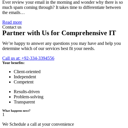
Ever review your email in the morning and wonder why there is so
much spam coming through? It takes time to differentiate between
the emails…
Read more
Contact us
Partner with Us for Comprehensive IT
We’re happy to answer any questions you may have and help you
determine which of our services best fit your needs.
Call us at: +92-334-3394556
Your benefits:
Client-oriented
Independent
Competent
Results-driven
Problem-solving
Transparent
What happens next?
1
We Schedule a call at your convenience