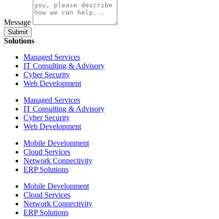
Message
Submit
Solutions
Managed Services
IT Consulting & Advisory
Cyber Security
Web Development
Managed Services
IT Consulting & Advisory
Cyber Security
Web Development
Mobile Development
Cloud Services
Network Connectivity
ERP Solutions
Mobile Development
Cloud Services
Network Connectivity
ERP Solutions