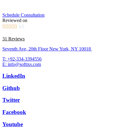
Schedule Consultation
Reviewed on





5/5
31 Reviews
Seventh Ave, 20th Floor New York, NY 10018
T: +92-334-3394556
E: info@softixs.com
LinkedIn
Github
Twitter
Facebook
Youtube