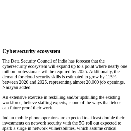
Cybersecurity ecosystem
The Data Security Council of India has forecast that the
cybersecurity ecosystem will expand up to a point where nearly one
million professionals will be required by 2025. Additionally, the
demand for cloud security skills is estimated to grow by 115%
between 2020 and 2025, representing almost 20,000 job openings,
Narayan added.
An extensive exercise in reskilling and/or upskilling the existing
workforce, believe staffing experts, is one of the ways that telcos
can future proof their work.
Indian mobile phone operators are expected to at least double their
investments on network security with the 5G roll out expected to
spark a surge in network vulnerabilities, which assume critical