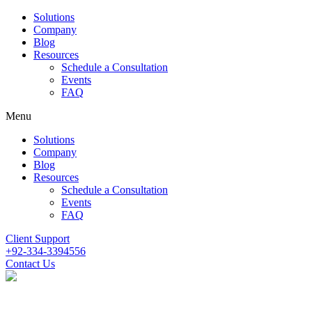
Solutions
Company
Blog
Resources
Schedule a Consultation
Events
FAQ
Menu
Solutions
Company
Blog
Resources
Schedule a Consultation
Events
FAQ
Client Support
+92-334-3394556
Contact Us