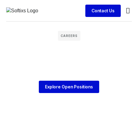
Contact Us
Busin
Clien
CAREERS
Explore Open Positions