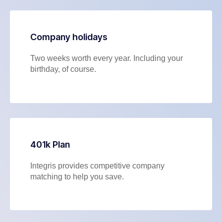
Company holidays
Two weeks worth every year. Including your
birthday, of course.
401k Plan
Integris provides competitive company
matching to help you save.