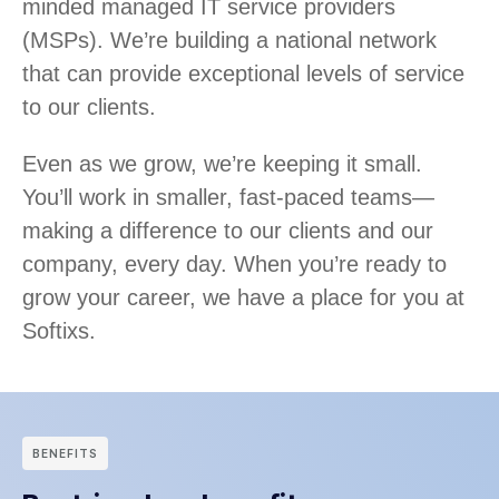
minded managed IT service providers
(MSPs). We’re building a national network
that can provide exceptional levels of service
to our clients.
Even as we grow, we’re keeping it small.
You’ll work in smaller, fast-paced teams—
making a difference to our clients and our
company, every day. When you’re ready to
grow your career, we have a place for you at
Softixs.
BENEFITS