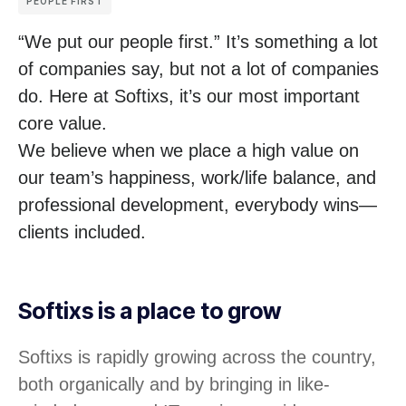
PEOPLE FIRST
“We put our people first.” It’s something a lot
of companies say, but not a lot of companies
do. Here at Softixs, it’s our most important
core value.
We believe when we place a high value on
our team’s happiness, work/life balance, and
professional development, everybody wins—
clients included.
Softixs is a place to grow
Softixs is rapidly growing across the country,
both organically and by bringing in like-