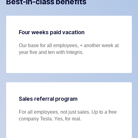
Best-in-class benefits
Four weeks paid vacation
Our base for all employees, + another week at
year five and ten with Integris.
Sales referral program
For all employees, not just sales. Up to a free
company Tesla. Yes, for real.