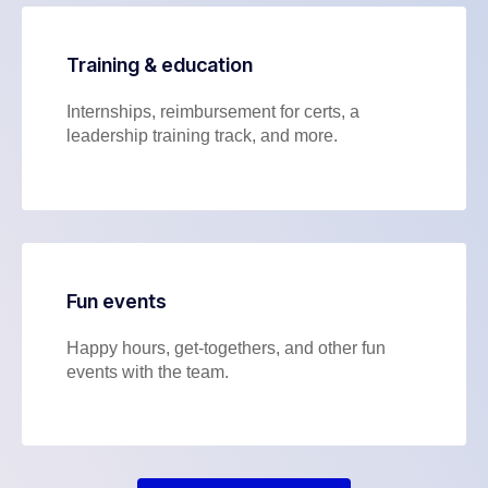
Training & education
Internships, reimbursement for certs, a
leadership training track, and more.
Fun events
Happy hours, get-togethers, and other fun
events with the team.