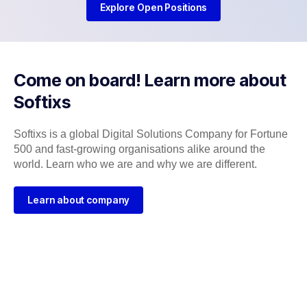
Explore Open Positions
Come on board! Learn more about
Softixs
Softixs is a global Digital Solutions Company for Fortune
500 and fast-growing organisations alike around the
world. Learn who we are and why we are different.
Learn about company