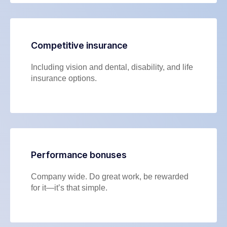
Competitive insurance
Including vision and dental, disability, and life
insurance options.
Performance bonuses
Company wide. Do great work, be rewarded
for it—it’s that simple.