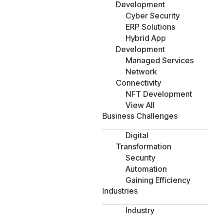
Development
Cyber Security
ERP Solutions
Hybrid App
Development
Managed Services
Network
Connectivity
NFT Development
View All
Business Challenges
Digital
Transformation
Security
Automation
Gaining Efficiency
Industries
Industry