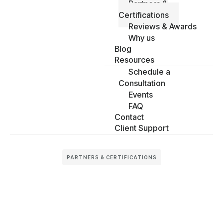
Partners &
Certifications
Reviews & Awards
Why us
Blog
Resources
Schedule a
Consultation
Events
FAQ
Contact
Client Support
PARTNERS & CERTIFICATIONS