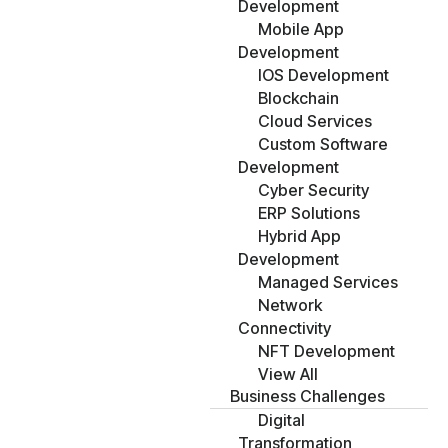
Development
Mobile App
Development
IOS Development
Blockchain
Cloud Services
Custom Software
Development
Cyber Security
ERP Solutions
Hybrid App
Development
Managed Services
Network
Connectivity
NFT Development
View All
Business Challenges
Digital
Transformation