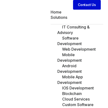
Contact Us
Home
Solutions
IT Consulting &
Advisory
Software
Development
Web Development
Mobile
Development
Android
Development
Mobile App
Development
IOS Development
Blockchain
Cloud Services
Custom Software