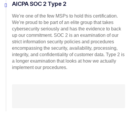
AICPA SOC 2 Type 2
We’re one of the few MSPs to hold this certification.
We’re proud to be part of an elite group that takes
cybersecurity seriously and has the evidence to back
up our commitment. SOC 2 is an examination of our
strict information security policies and procedures
encompassing the security, availability, processing,
integrity, and confidentiality of customer data. Type 2 is
a longer examination that looks at how we actually
implement our procedures.
Microsoft