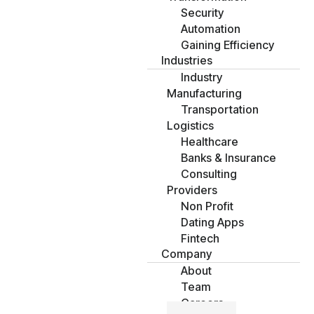
Security
Automation
Gaining Efficiency
Industries
Industry
Manufacturing
Transportation
Logistics
Healthcare
Banks & Insurance
Consulting
Providers
Non Profit
Dating Apps
Fintech
Company
About
Team
Careers