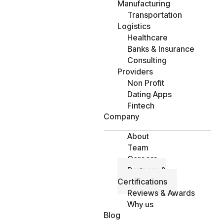
Manufacturing
Transportation
Logistics
Healthcare
Banks & Insurance
Consulting
Providers
Non Profit
Dating Apps
Fintech
Company
About
Team
Careers
Partners &
Certifications
Reviews & Awards
Why us
Blog