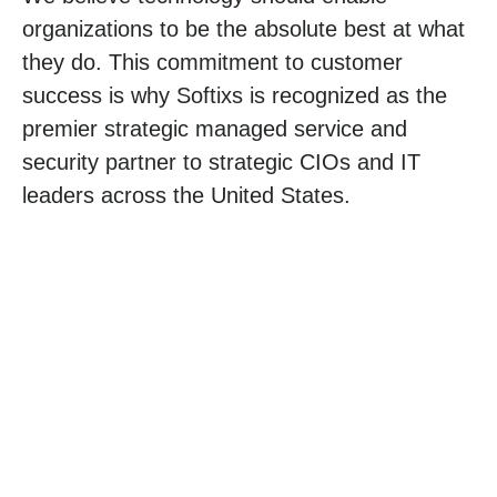
organizations to be the absolute best at what
they do. This commitment to customer
success is why Softixs is recognized as the
premier strategic managed service and
security partner to strategic CIOs and IT
leaders across the United States.