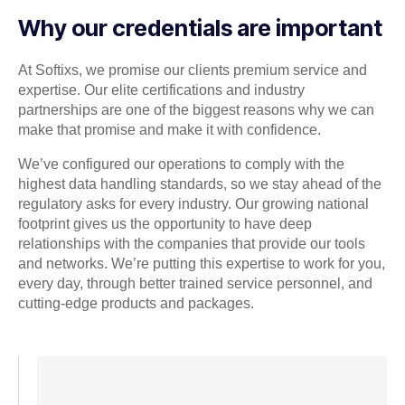
Why our credentials are important
At Softixs, we promise our clients premium service and
expertise. Our elite certifications and industry
partnerships are one of the biggest reasons why we can
make that promise and make it with confidence.
We’ve configured our operations to comply with the
highest data handling standards, so we stay ahead of the
regulatory asks for every industry. Our growing national
footprint gives us the opportunity to have deep
relationships with the companies that provide our tools
and networks. We’re putting this expertise to work for you,
every day, through better trained service personnel, and
cutting-edge products and packages.