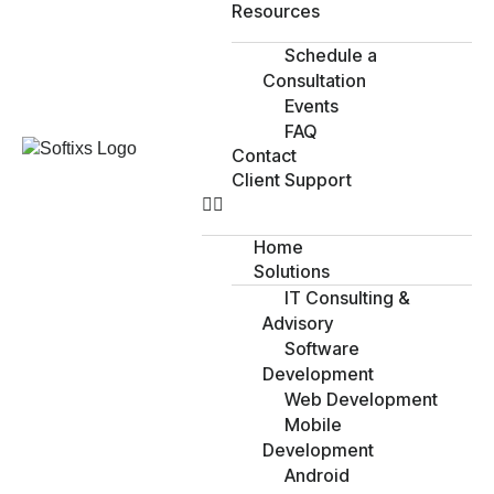
Resources
Schedule a
Consultation
Events
FAQ
Contact
Client Support
Home
Solutions
IT Consulting &
Advisory
Software
Development
Web Development
Mobile
Development
Android