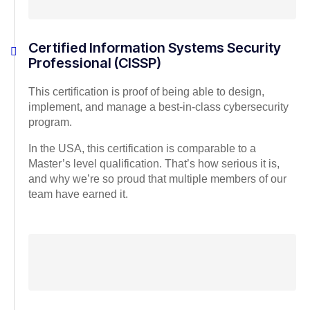
Certified Information Systems Security
Professional (CISSP)
This certification is proof of being able to design,
implement, and manage a best-in-class cybersecurity
program.
In the USA, this certification is comparable to a
Master’s level qualification. That’s how serious it is,
and why we’re so proud that multiple members of our
team have earned it.