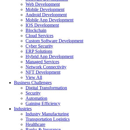
Web Development
Mobile Development
Android Development
Mobile App Development
IOS Development
Blockchain
Cloud Services
Custom Software Development
Cyber Security
ERP Solutions
Hybrid App Development
Managed Services
Network Connectivity
NFT Development
View All
Business Challenges
Digital Transformation
Security
Automation
Gaining Efficiency
Industries
Industry Manufacturing
Transportation Logistics
Healthcare
Banks & Insurance