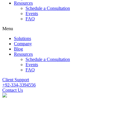
Resources
Schedule a Consultation
Events
FAQ
Menu
Solutions
Company
Blog
Resources
Schedule a Consultation
Events
FAQ
Client Support
+92-334-3394556
Contact Us