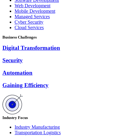
Software Development
Web Development
Mobile Development
Managed Services
Cyber Security
Cloud Services
Business Challenges
Digital Transformation
Security
Automation
Gaining Efficiency
Industry Focus
Industry Manufacturing
Transportation Logistics