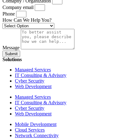
Comapny / Organization
Company email
Phone
How Can We Help You?
Message
Submit
Solutions
Managed Services
IT Consulting & Advisory
Cyber Security
Web Development
Managed Services
IT Consulting & Advisory
Cyber Security
Web Development
Mobile Development
Cloud Services
Network Connectivity