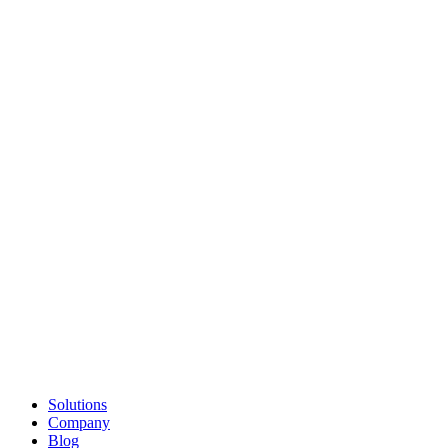
Solutions
Company
Blog