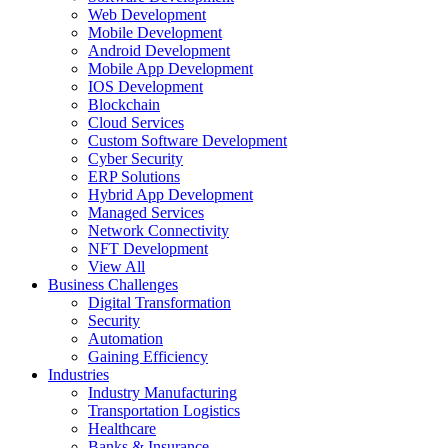
Web Development
Mobile Development
Android Development
Mobile App Development
IOS Development
Blockchain
Cloud Services
Custom Software Development
Cyber Security
ERP Solutions
Hybrid App Development
Managed Services
Network Connectivity
NFT Development
View All
Business Challenges
Digital Transformation
Security
Automation
Gaining Efficiency
Industries
Industry Manufacturing
Transportation Logistics
Healthcare
Banks & Insurance