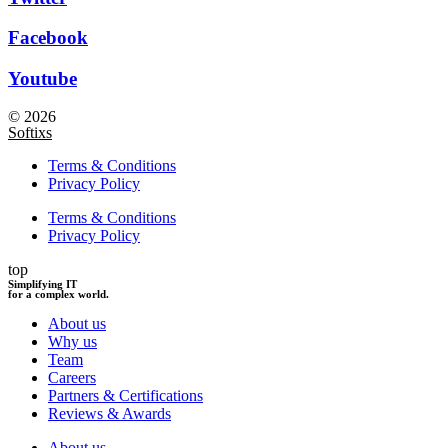
Facebook
Youtube
© 2026
Softixs
Terms & Conditions
Privacy Policy
Terms & Conditions
Privacy Policy
top
Simplifying IT
for a complex world.
About us
Why us
Team
Careers
Partners & Certifications
Reviews & Awards
About us