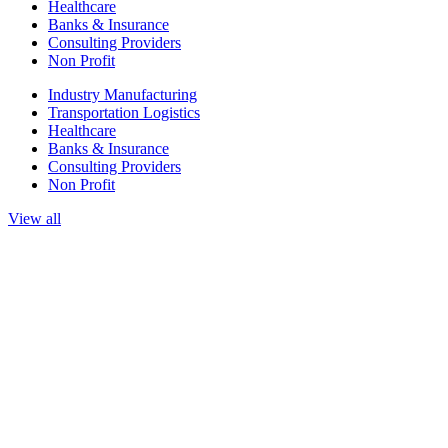
Healthcare
Banks & Insurance
Consulting Providers
Non Profit
Industry Manufacturing
Transportation Logistics
Healthcare
Banks & Insurance
Consulting Providers
Non Profit
View all