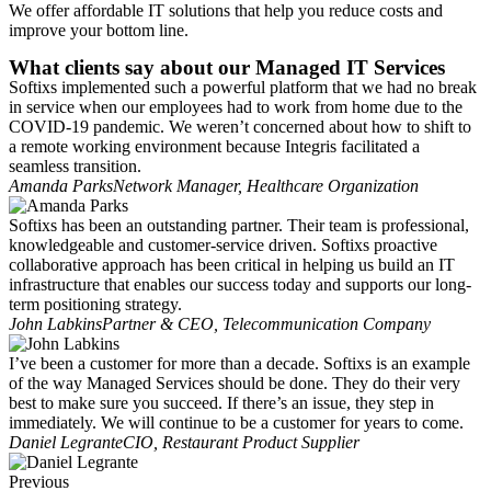
We offer affordable IT solutions that help you reduce costs and
improve your bottom line.
What clients say about our Managed IT Services
Softixs implemented such a powerful platform that we had no break
in service when our employees had to work from home due to the
COVID-19 pandemic. We weren’t concerned about how to shift to
a remote working environment because Integris facilitated a
seamless transition.
Amanda Parks
Network Manager, Healthcare Organization
Softixs has been an outstanding partner. Their team is professional,
knowledgeable and customer-service driven. Softixs proactive
collaborative approach has been critical in helping us build an IT
infrastructure that enables our success today and supports our long-
term positioning strategy.
John Labkins
Partner & CEO, Telecommunication Company
I’ve been a customer for more than a decade. Softixs is an example
of the way Managed Services should be done. They do their very
best to make sure you succeed. If there’s an issue, they step in
immediately. We will continue to be a customer for years to come.
Daniel Legrante
CIO, Restaurant Product Supplier
Previous