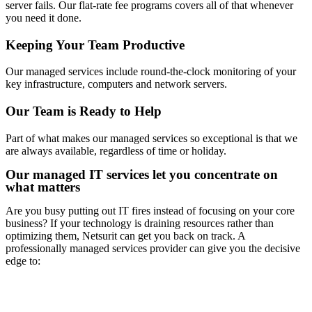
server fails. Our flat-rate fee programs covers all of that whenever
you need it done.
Keeping Your Team Productive
Our managed services include round-the-clock monitoring of your
key infrastructure, computers and network servers.
Our Team is Ready to Help
Part of what makes our managed services so exceptional is that we
are always available, regardless of time or holiday.
Our managed IT services let you concentrate on
what matters
Are you busy putting out IT fires instead of focusing on your core
business? If your technology is draining resources rather than
optimizing them, Netsurit can get you back on track. A
professionally managed services provider can give you the decisive
edge to: