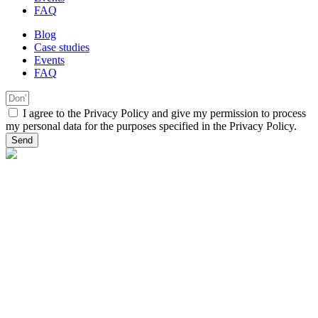
FAQ
Blog
Case studies
Events
FAQ
I agree to the Privacy Policy and give my permission to process
my personal data for the purposes specified in the Privacy Policy.
Send