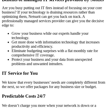
Are you busy putting out IT fires instead of focusing on your core
business? If your technology is draining resources rather than
optimizing them, Netsurit can get you back on track. A
professionally managed services provider can give you the decisive
edge to:
Grow your business while our experts handle your
technology.
Get more done with information technology that increases
productivity and efficiency.
Eliminate budgeting surprises with a flat monthly rate for
comprehensive IT coverage.
Protect your business and your data from unexpected
problems and unwanted intruders.
IT Service for You
We know that every businesses’ needs are completely different from
the next, so we offer packages for any business size or budget.
Predictable Costs 24/7
We doesn’t charge you more when your network is down or a