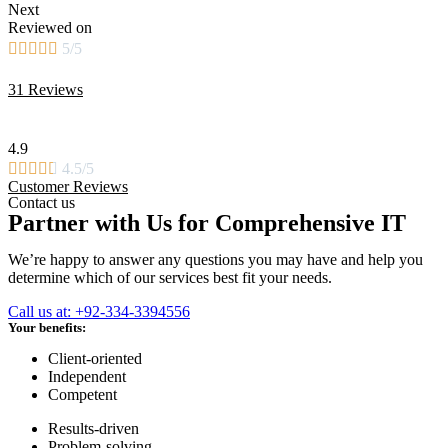
Next
Reviewed on





5/5
31 Reviews
4.9





4.5/5
Customer Reviews
Contact us
Partner with Us for Comprehensive IT
We’re happy to answer any questions you may have and help you
determine which of our services best fit your needs.
Call us at: +92-334-3394556
Your benefits:
Client-oriented
Independent
Competent
Results-driven
Problem-solving