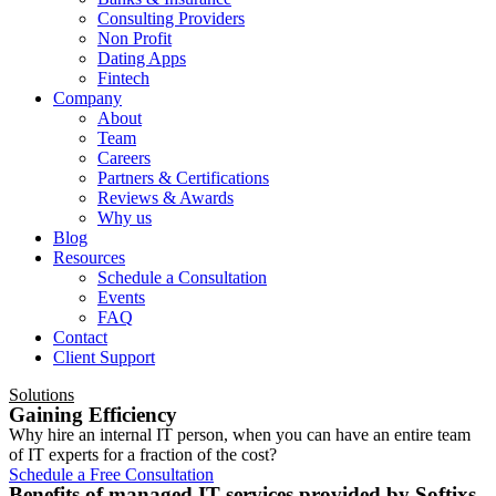
Consulting Providers
Non Profit
Dating Apps
Fintech
Company
About
Team
Careers
Partners & Certifications
Reviews & Awards
Why us
Blog
Resources
Schedule a Consultation
Events
FAQ
Contact
Client Support
Solutions
Gaining Efficiency
Why hire an internal IT person, when you can have an entire team
of IT experts for a fraction of the cost?
Schedule a Free Consultation
Benefits of managed IT services provided by Softixs