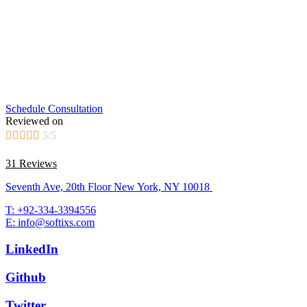
Schedule Consultation
Reviewed on





5/5
31 Reviews
Seventh Ave, 20th Floor New York, NY 10018
T: +92-334-3394556
E: info@softixs.com
LinkedIn
Github
Twitter