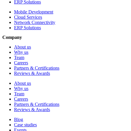
ERP Solutions
Mobile Development
Cloud Services
Network Connectivity
ERP Solutions
Company
About us
Why us
Team
Careers
Partners & Certifications
Reviews & Awards
About us
Why us
Team
Careers
Partners & Certifications
Reviews & Awards
Blog
Case studies
Events