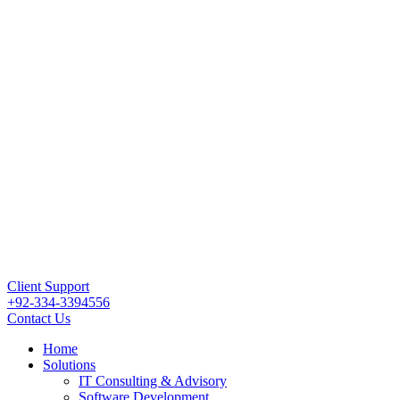
Client Support
+92-334-3394556
Contact Us
Home
Solutions
IT Consulting & Advisory
Software Development