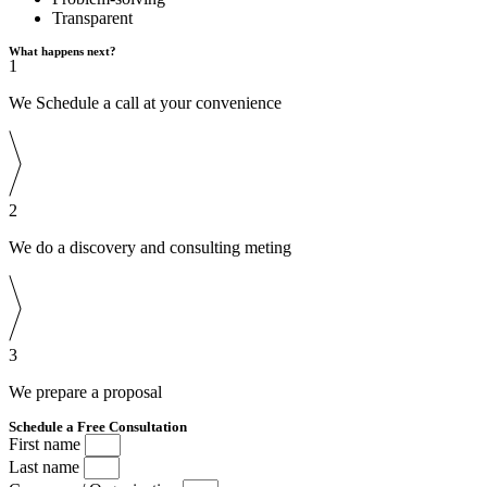
Transparent
What happens next?
1
We Schedule a call at your convenience
2
We do a discovery and consulting meting
3
We prepare a proposal
Schedule a Free Consultation
First name
Last name