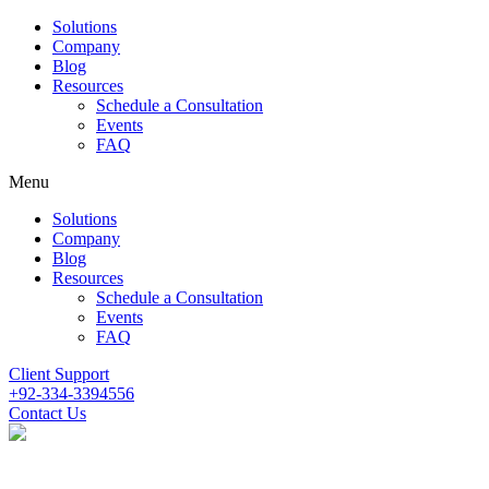
Solutions
Company
Blog
Resources
Schedule a Consultation
Events
FAQ
Menu
Solutions
Company
Blog
Resources
Schedule a Consultation
Events
FAQ
Client Support
+92-334-3394556
Contact Us