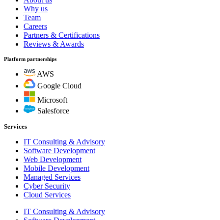
Why us
Team
Careers
Partners & Certifications
Reviews & Awards
Platform partnerships
AWS
Google Cloud
Microsoft
Salesforce
Services
IT Consulting & Advisory
Software Development
Web Development
Mobile Development
Managed Services
Cyber Security
Cloud Services
IT Consulting & Advisory