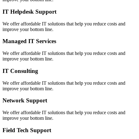
IT Helpdesk Support
We offer affordable IT solutions that help you reduce costs and
improve your bottom line.
Managed IT Services
We offer affordable IT solutions that help you reduce costs and
improve your bottom line.
IT Consulting
We offer affordable IT solutions that help you reduce costs and
improve your bottom line.
Network Support
We offer affordable IT solutions that help you reduce costs and
improve your bottom line.
Field Tech Support