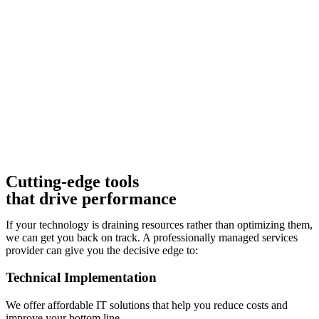
Cutting-edge tools
that drive performance
If your technology is draining resources rather than optimizing them,
we can get you back on track. A professionally managed services
provider can give you the decisive edge to:
Technical Implementation
We offer affordable IT solutions that help you reduce costs and
improve your bottom line.