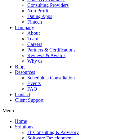
Consulting Providers
Non Profit
Dating Apps
Fintech
Company
About
Team
Careers
Partners & Certifications
Reviews & Awards
Why us
Blog
Resources
Schedule a Consultation
Events
FAQ
Contact
Client Support
Menu
Home
Solutions
IT Consulting & Advisory
Software Development