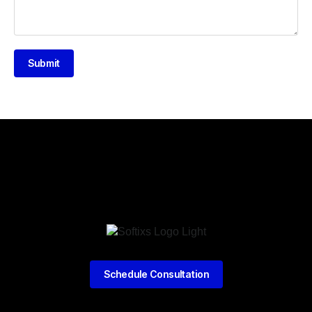
Submit
Schedule Consultation