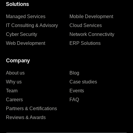
Solutions
Managed Services
Mobile Development
IT Consulting & Advisory
Cloud Services
Cyber Security
Network Connectivity
Web Development
ERP Solutions
Company
About us
Blog
Why us
Case studies
Team
Events
Careers
FAQ
Partners & Certifications
Reviews & Awards