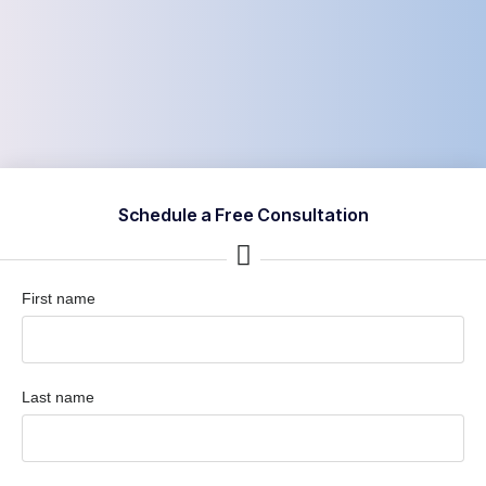
Schedule a Free Consultation
First name
Last name