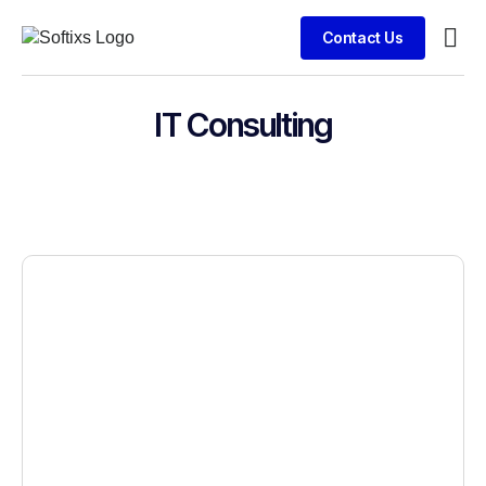
Contact Us
Busin
Clien
IT Consulting