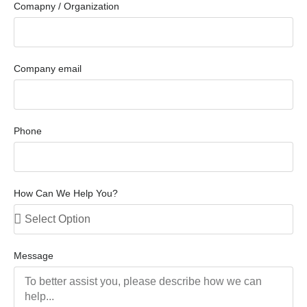
Comapny / Organization
Company email
Phone
How Can We Help You?
Message