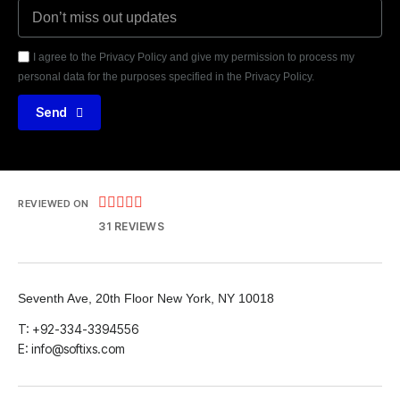
I agree to the Privacy Policy and give my permission to process my
personal data for the purposes specified in the Privacy Policy.
Send





REVIEWED ON
31 REVIEWS
Seventh Ave, 20th Floor New York, NY 10018
T: +92-334-3394556
E: info@softixs.com