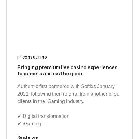
IT CONSULTING
Bringing premium live casino experiences
to gamers across the globe
Authentic first partnered with Softixs January
2021, following their referral from another of our
clients in the iGaming industry.
✔︎ Digital transformation
✔︎ iGaming
Read more