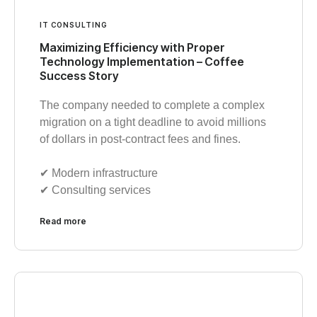
IT CONSULTING
Maximizing Efficiency with Proper
Technology Implementation – Coffee
Success Story
The company needed to complete a complex
migration on a tight deadline to avoid millions
of dollars in post-contract fees and fines.
✔︎ Modern infrastructure
✔︎ Consulting services
Read more