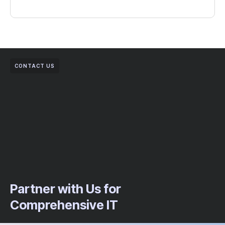
CONTACT US
Partner with Us for
Comprehensive IT