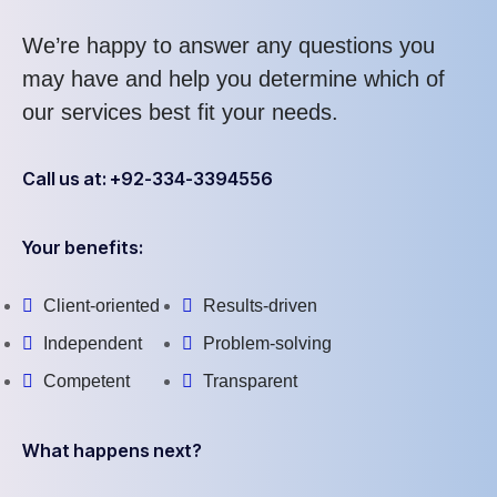
We’re happy to answer any questions you
may have and help you determine which of
our services best fit your needs.
Call us at: +92-334-3394556
Your benefits:
Client-oriented
Results-driven
Independent
Problem-solving
Competent
Transparent
What happens next?