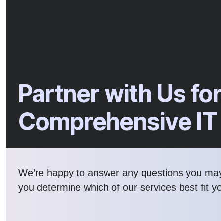
Partner with Us fo
Comprehensive IT
We’re happy to answer any questions you ma
you determine which of our services best fit y