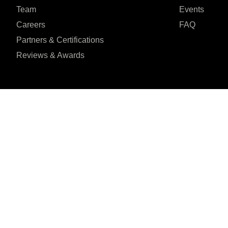
Team
Events
Careers
FAQ
Partners & Certifications
Reviews & Awards
I agree to the Privacy Policy and give my permission to process my person
purposes specified in the Privacy Policy.
Send
Seventh Ave, 20th





REVIEWED ON
Floor New York, NY