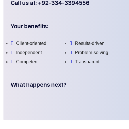
Call us at: +92-334-3394556
Your benefits:
Client-oriented
Results-driven
Independent
Problem-solving
Competent
Transparent
What happens next?