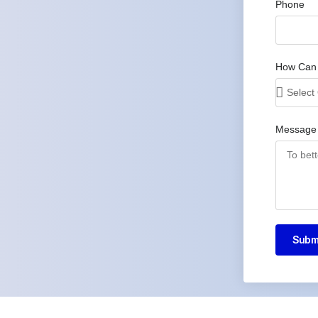
Phone
How Can
Message
Subm