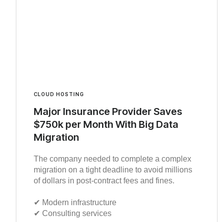
CLOUD HOSTING
Major Insurance Provider Saves
$750k per Month With Big Data
Migration
The company needed to complete a complex
migration on a tight deadline to avoid millions
of dollars in post-contract fees and fines.
✔︎ Modern infrastructure
✔︎ Consulting services