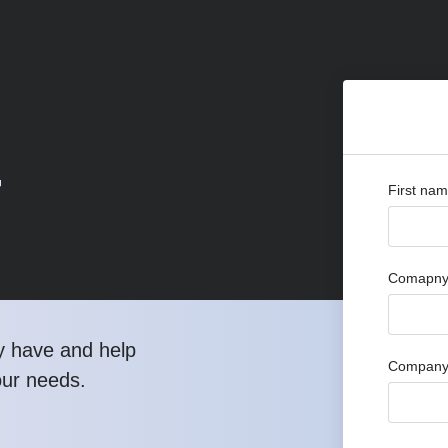
r
First na
Comapny 
y have and help
Company
our needs.