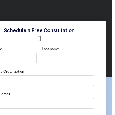
Schedule a Free Consultation
me
Last name
/ Organization
 email