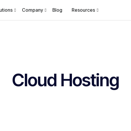
utions
Company
Blog
Resources
Cloud Hosting