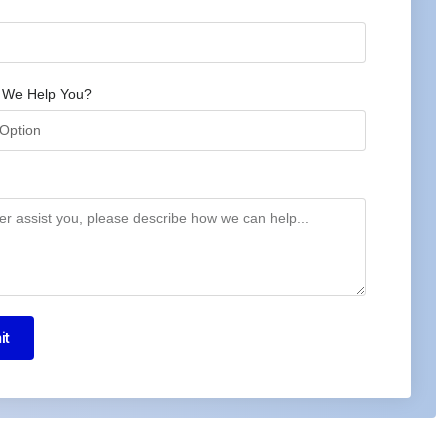
 We Help You?
it