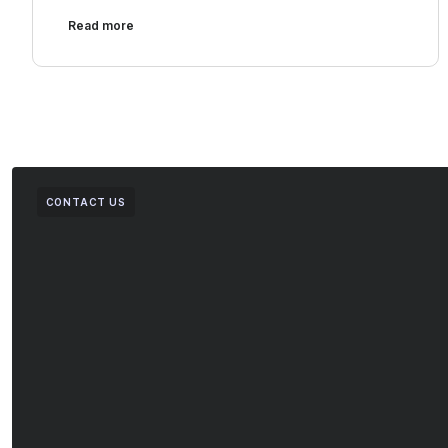
Read more
CONTACT US