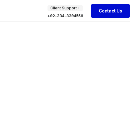
Client Support
Contact Us
+92-334-3394556