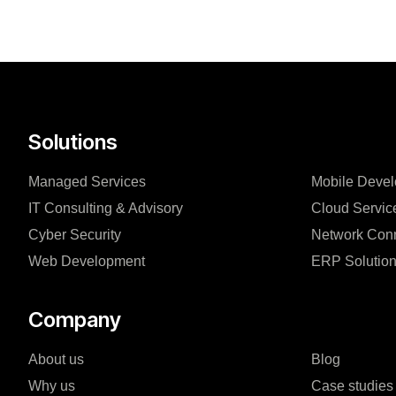
Solutions
Managed Services
Mobile Deve
IT Consulting & Advisory
Cloud Servic
Cyber Security
Network Conn
Web Development
ERP Solutio
Company
About us
Blog
Why us
Case studies