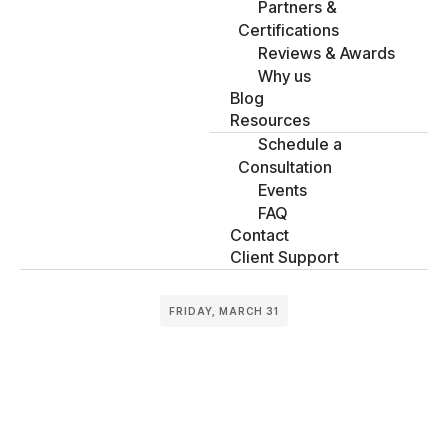
Partners &
Certifications
Reviews & Awards
Why us
Blog
Resources
Schedule a
Consultation
Events
FAQ
Contact
Client Support
FRIDAY, MARCH 31