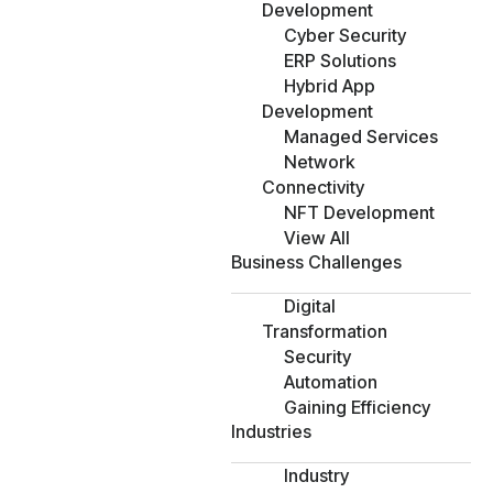
Development
Cyber Security
ERP Solutions
Hybrid App
Development
Managed Services
Network
Connectivity
NFT Development
View All
Business Challenges
Digital
Transformation
Security
Automation
Gaining Efficiency
Industries
Industry