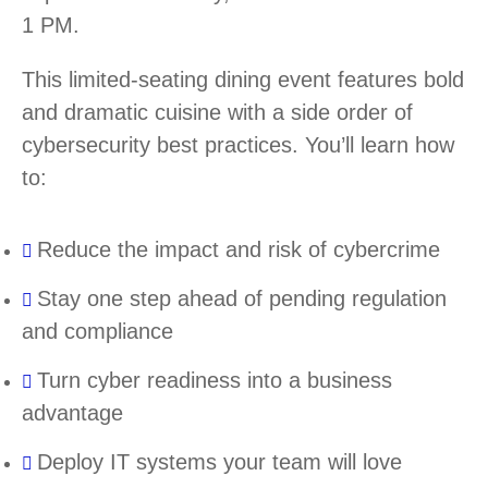
1 PM.
This limited-seating dining event features bold
and dramatic cuisine with a side order of
cybersecurity best practices. You’ll learn how
to:
Reduce the impact and risk of cybercrime
Stay one step ahead of pending regulation
and compliance
Turn cyber readiness into a business
advantage
Deploy IT systems your team will love