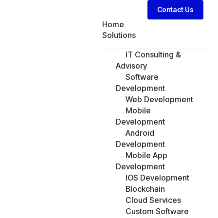
Contact Us
Home
Solutions
IT Consulting &
Advisory
Software
Development
Web Development
Mobile
Development
Android
Development
Mobile App
Development
IOS Development
Blockchain
Cloud Services
Custom Software