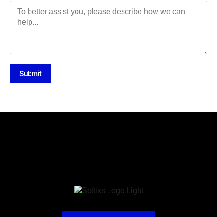
Submit