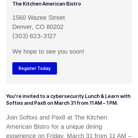
The Kitchen American Bistro
1560 Wazee Street
Denver, CO 80202
(303) 623-3127
We hope to see you soon!
Register Today
You’re invited to a cybersecurity Lunch & Learn with
Softixs and Pax8 on March 31 from 11 AM – 1 PM.
Join Softixs and Pax8 at The Kitchen
American Bistro for a unique dining
experience on Friday, March 31 from 11 AM –