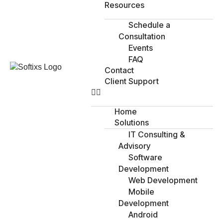
Resources
Schedule a
Consultation
Events
FAQ
Contact
Client Support
Home
Solutions
IT Consulting &
Advisory
Software
Development
Web Development
Mobile
Development
Android