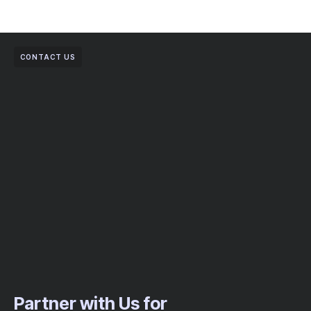
CONTACT US
Partner with Us for