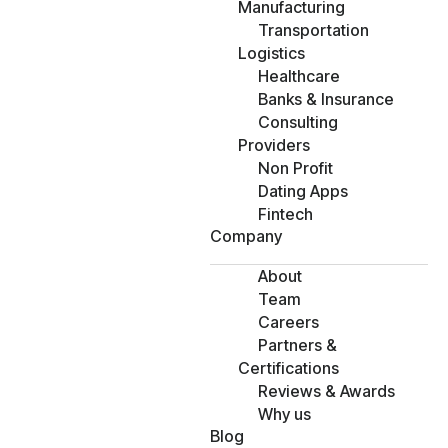
Manufacturing
Transportation
Logistics
Healthcare
Banks & Insurance
Consulting
Providers
Non Profit
Dating Apps
Fintech
Company
About
Team
Careers
Partners &
Certifications
Reviews & Awards
Why us
Blog