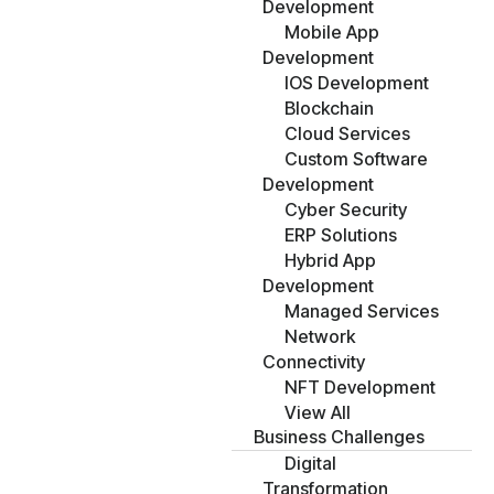
Development
Mobile App
Development
IOS Development
Blockchain
Cloud Services
Custom Software
Development
Cyber Security
ERP Solutions
Hybrid App
Development
Managed Services
Network
Connectivity
NFT Development
View All
Business Challenges
Digital
Transformation