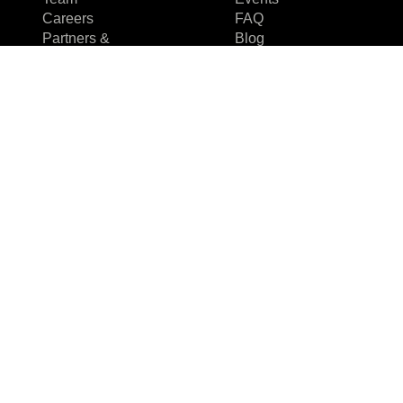
Careers
FAQ
Partners &
Blog
Certifications
Case studies
Reviews & Awards
Events
About us
FAQ
Why us
Team
Careers
Partners &
Certifications
Reviews & Awards
I agree to the Privacy Policy and give my permission to process my
personal data for the purposes specified in the Privacy Policy.
Send