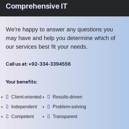
Comprehensive IT
We’re happy to answer any questions you
may have and help you determine which of
our services best fit your needs.
Call us at: +92-334-3394556
Your benefits:
Client-oriented
Results-driven
Independent
Problem-solving
Competent
Transparent