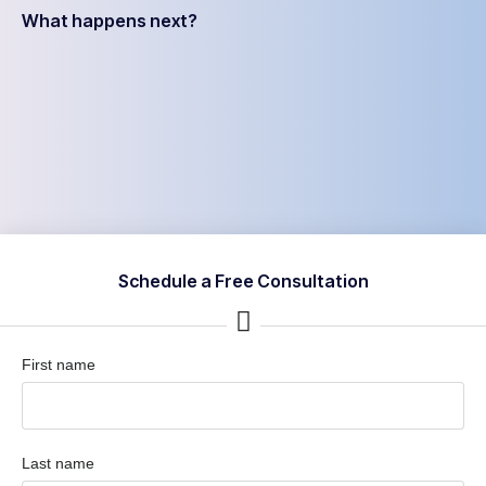
What happens next?
Schedule a Free Consultation
First name
Last name