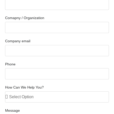
Comapny / Organization
Company email
Phone
How Can We Help You?
Message