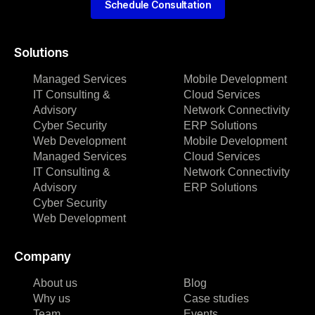
Schedule Consultation
Solutions
Managed Services
Mobile Development
IT Consulting &
Cloud Services
Advisory
Network Connectivity
Cyber Security
ERP Solutions
Web Development
Mobile Development
Managed Services
Cloud Services
IT Consulting &
Network Connectivity
Advisory
ERP Solutions
Cyber Security
Web Development
Company
About us
Blog
Why us
Case studies
Team
Events