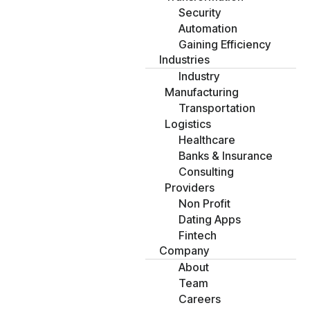
Security
Automation
Gaining Efficiency
Industries
Industry
Manufacturing
Transportation
Logistics
Healthcare
Banks & Insurance
Consulting
Providers
Non Profit
Dating Apps
Fintech
Company
About
Team
Careers